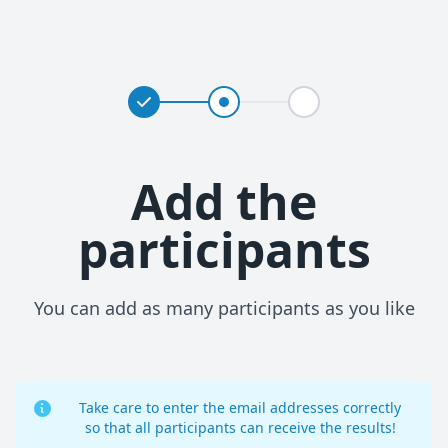
Add the
participants
You can add as many participants as you like
Take care to enter the email addresses correctly
so that all participants can receive the results!