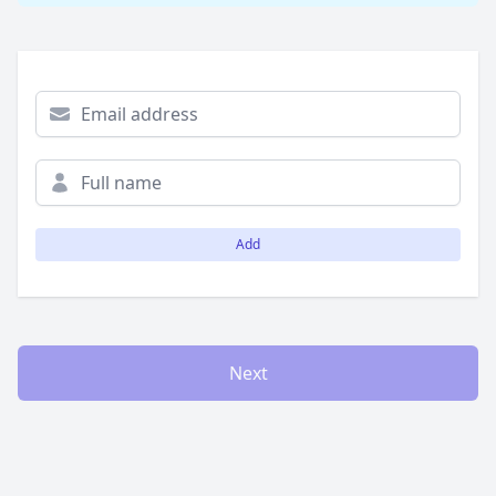
Add
Next